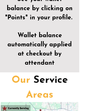
balance by clicking on
"Points" in your profile.
Wallet balance
automatically applied
at checkout by
attendant
Our
Service
Areas