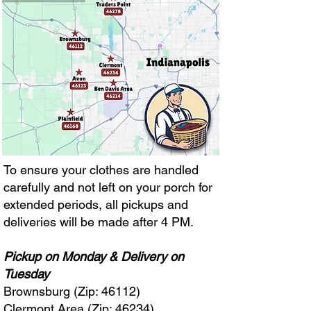
To ensure your clothes are handled
carefully and not left on your porch for
extended periods, all pickups and
deliveries will be made after 4 PM.
Pickup on Monday & Delivery on
Tuesday
Brownsburg (Zip: 46112)
Clermont Area (Zip: 46234)