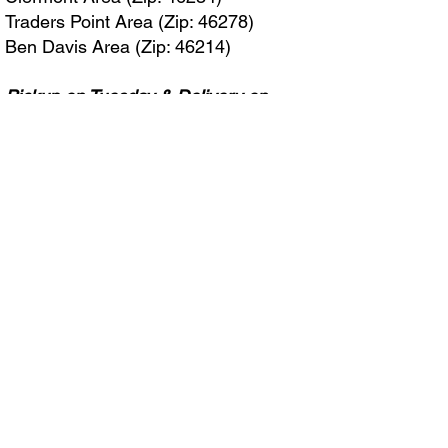
Traders Point Area (Zip: 46278)
Ben Davis Area (Zip: 46214)
Pickup on Tuesday & Delivery on
Wednesday
Avon (Zip: 46123)
Pickup on Wednesday & Delivery on
Thursday
Plainfield (Zip: 46168)
If your zip code isn’t listed, simply fill
out the form, and we’ll be excited to
bring our services to your area soon!