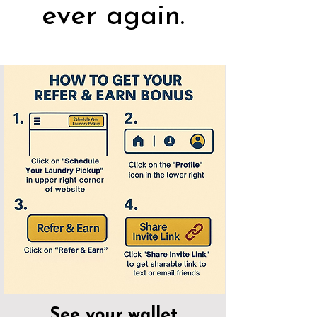
ever again.
See your wallet