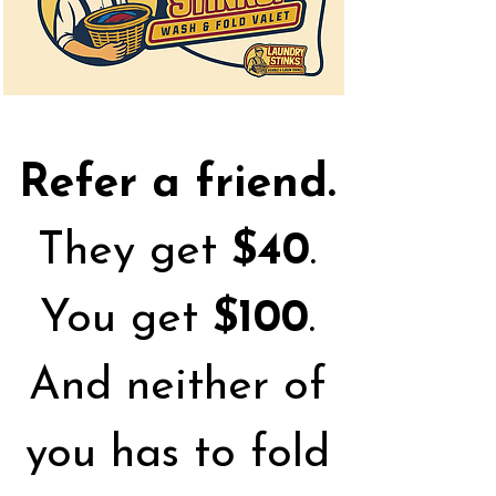
Refer a friend.
They get
$40
.
You get
$100
.
And neither of
you has to fold