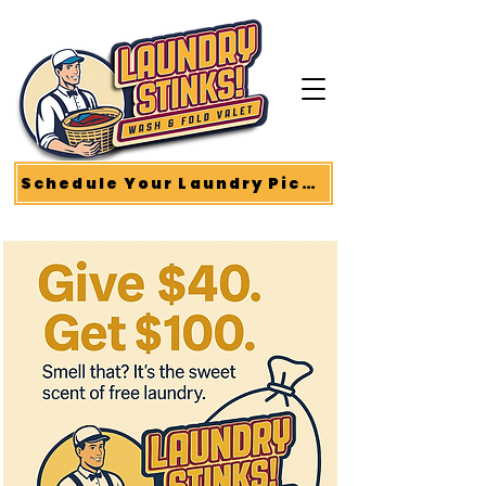
Schedule Your Laundry Pickup